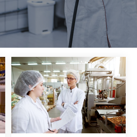
e
Air
,
Surface
,
Water