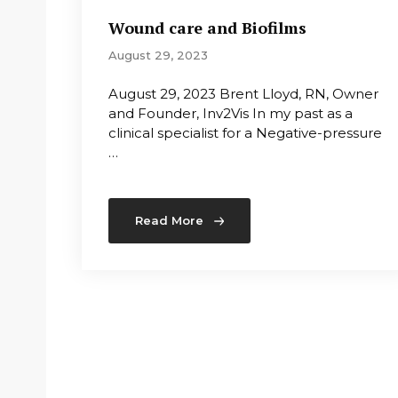
Wound care and Biofilms
August 29, 2023
August 29, 2023 Brent Lloyd, RN, Owner
and Founder, Inv2Vis In my past as a
clinical specialist for a Negative-pressure
…
Read More