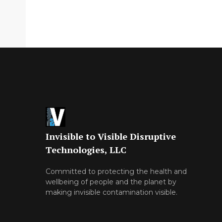
Invisible to Visible Disruptive
Technologies, LLC
Committed to protecting the health and
wellbeing of people and the planet by
making invisible contamination visible.