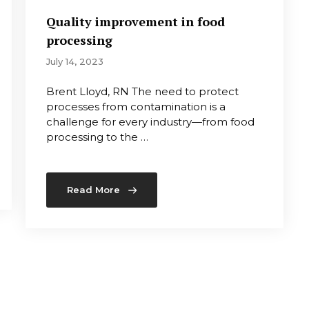
Quality improvement in food
processing
July 14, 2023
Brent Lloyd, RN The need to protect
processes from contamination is a
challenge for every industry—from food
processing to the …
Read More