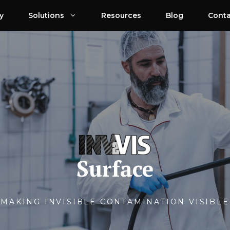
y
Solutions
Resources
Blog
Conta
Surface
MAKING INVISIBLE CONTAMINATION VISIBLE