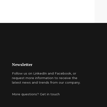
Newsletter
Follow us on
LinkedIn
and
Facebook
, or
request more information
to receive the
latest news and trends from our company.
More questions?
Get in touch