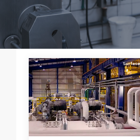
Surfac