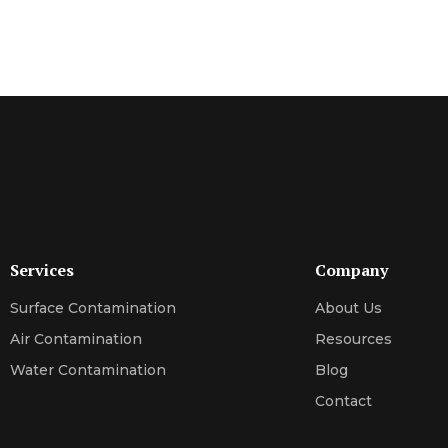
Services
Company
Surface Contamination
About Us
Air Contamination
Resources
Water Contamination
Blog
Contact