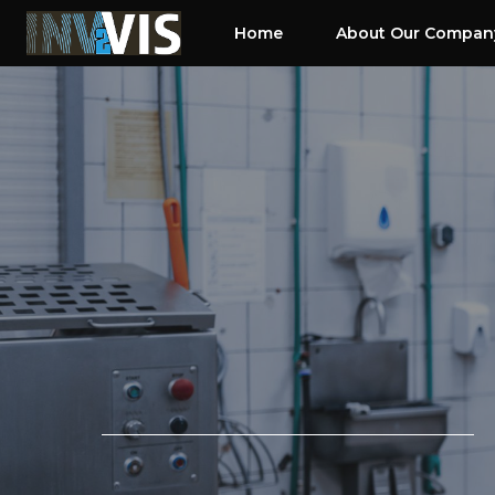
Skip
Home
About Our Compan
to
content