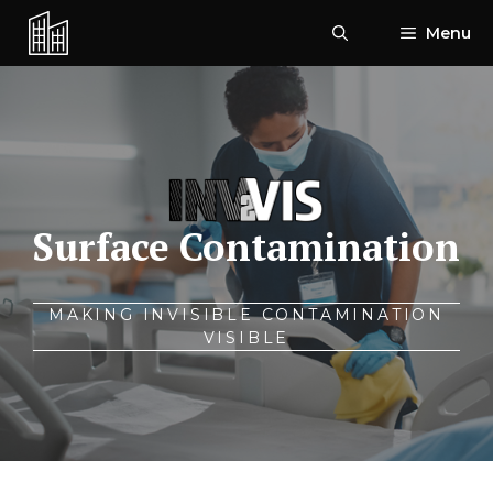
Skip
Menu
to
content
Surface Contamination
MAKING INVISIBLE CONTAMINATION
VISIBLE