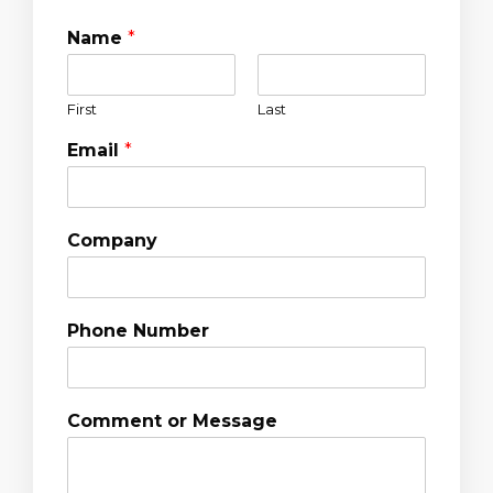
Name
*
First
Last
Email
*
Company
Phone Number
Comment or Message