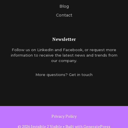
Blog
Contact
Newsletter
Follow us on
LinkedIn
and
Facebook
, or
request more
information
to receive the latest news and trends from
our company.
More questions?
Get in touch
Privacy Policy
© 2026 Invisible 2 Visible
• Built with
GeneratePress