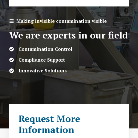
Making invisible contamination visible
We are experts in our field
Contamination Control
Compliance Support
Innovative Solutions
Request More
Information