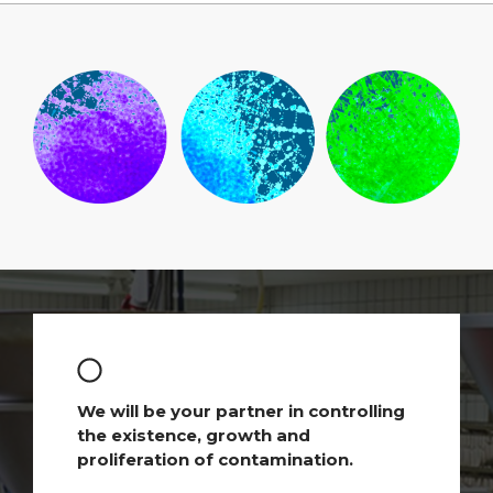
We will be your partner in controlling
the existence, growth and
proliferation of contamination.