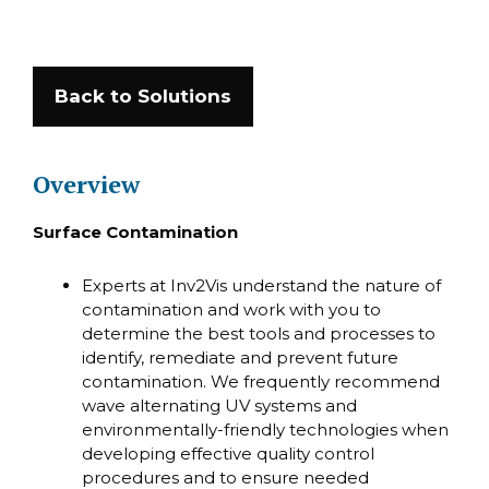
Back to Solutions
Overview
Surface Contamination
Experts at Inv2Vis understand the nature of
contamination and work with you to
determine the best tools and processes to
identify, remediate and prevent future
contamination. We frequently recommend
wave alternating UV systems and
environmentally-friendly technologies when
developing effective quality control
procedures and to ensure needed