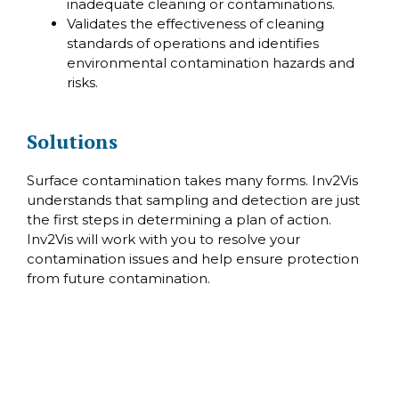
inadequate cleaning or contaminations.
Validates the effectiveness of cleaning
standards of operations and identifies
environmental contamination hazards and
risks.
Solutions
Surface contamination takes many forms. Inv2Vis
understands that sampling and detection are just
the first steps in determining a plan of action.
Inv2Vis will work with you to resolve your
contamination issues and help ensure protection
from future contamination.