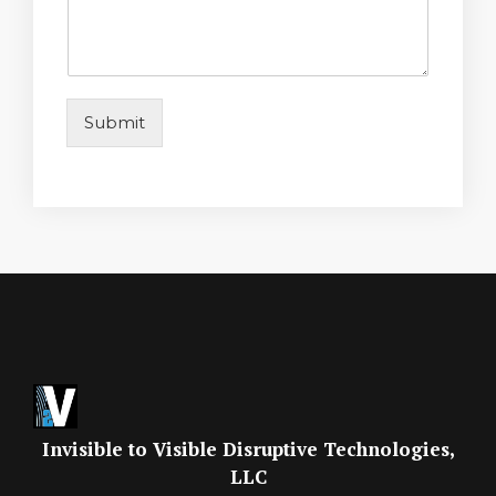
Submit
Invisible to Visible Disruptive Technologies,
LLC