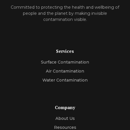
Committed to protecting the health and wellbeing of
people and the planet by making invisible
contamination visible.
Services
Surface Contamination
Air Contamination
Water Contamination
Company
About Us
Resources