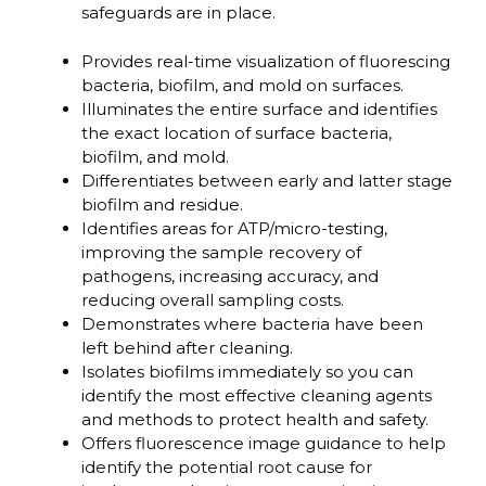
safeguards are in place.
Provides real-time visualization of fluorescing
bacteria, biofilm, and mold on surfaces.
Illuminates the entire surface and identifies
the exact location of surface bacteria,
biofilm, and mold.
Differentiates between early and latter stage
biofilm and residue.
Identifies areas for ATP/micro-testing,
improving the sample recovery of
pathogens, increasing accuracy, and
reducing overall sampling costs.
Demonstrates where bacteria have been
left behind after cleaning.
Isolates biofilms immediately so you can
identify the most effective cleaning agents
and methods to protect health and safety.
Offers fluorescence image guidance to help
identify the potential root cause for